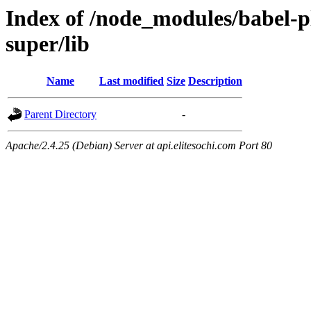
Index of /node_modules/babel-p
super/lib
Name
Last modified
Size
Description
Parent Directory
-
Apache/2.4.25 (Debian) Server at api.elitesochi.com Port 80