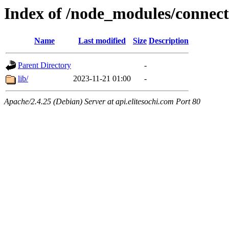
Index of /node_modules/connect-
Name
Last modified
Size
Description
Parent Directory
-
lib/
2023-11-21 01:00
-
Apache/2.4.25 (Debian) Server at api.elitesochi.com Port 80