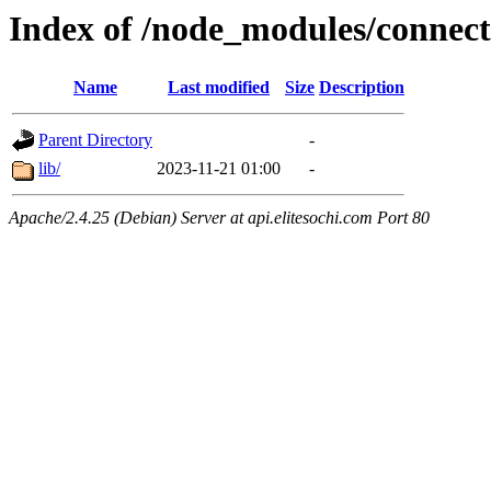
Index of /node_modules/connect-
Name
Last modified
Size
Description
Parent Directory
-
lib/
2023-11-21 01:00
-
Apache/2.4.25 (Debian) Server at api.elitesochi.com Port 80