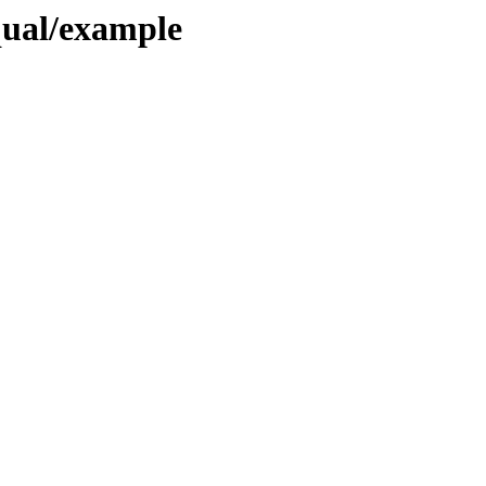
qual/example