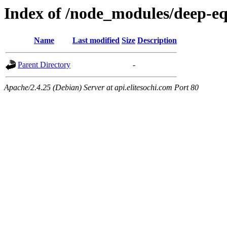
Index of /node_modules/deep-e
Name
Last modified
Size
Description
Parent Directory
-
Apache/2.4.25 (Debian) Server at api.elitesochi.com Port 80