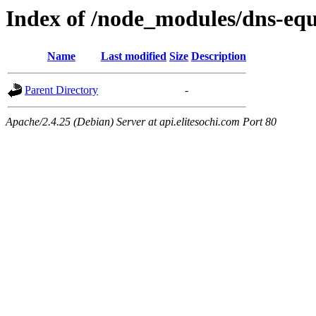
Index of /node_modules/dns-equ
Name
Last modified
Size
Description
Parent Directory
-
Apache/2.4.25 (Debian) Server at api.elitesochi.com Port 80