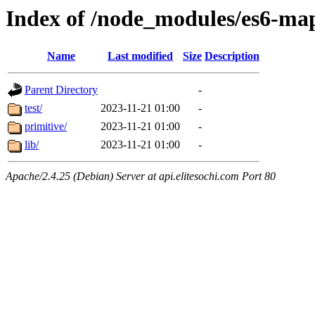
Index of /node_modules/es6-ma
Name
Last modified
Size
Description
Parent Directory
-
test/
2023-11-21 01:00
-
primitive/
2023-11-21 01:00
-
lib/
2023-11-21 01:00
-
Apache/2.4.25 (Debian) Server at api.elitesochi.com Port 80