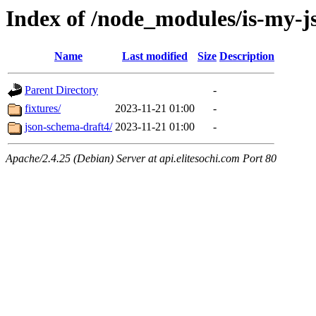
Index of /node_modules/is-my-js
Name
Last modified
Size
Description
Parent Directory
-
fixtures/
2023-11-21 01:00
-
json-schema-draft4/
2023-11-21 01:00
-
Apache/2.4.25 (Debian) Server at api.elitesochi.com Port 80