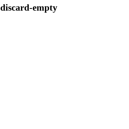
-discard-empty