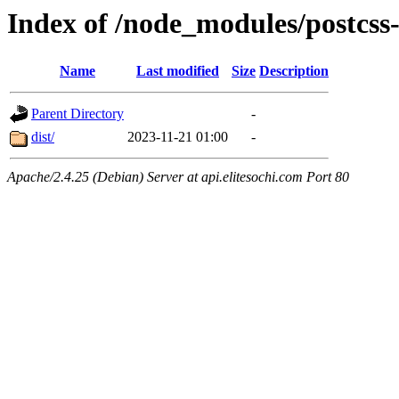
Index of /node_modules/postcss
Name
Last modified
Size
Description
Parent Directory
-
dist/
2023-11-21 01:00
-
Apache/2.4.25 (Debian) Server at api.elitesochi.com Port 80