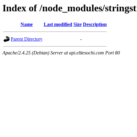
Index of /node_modules/strings
Name
Last modified
Size
Description
Parent Directory
-
Apache/2.4.25 (Debian) Server at api.elitesochi.com Port 80