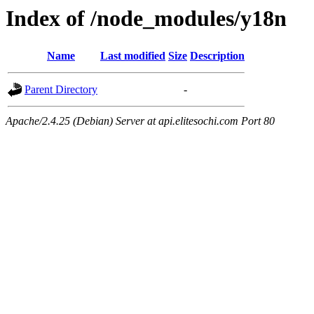
Index of /node_modules/y18n
Name
Last modified
Size
Description
Parent Directory
-
Apache/2.4.25 (Debian) Server at api.elitesochi.com Port 80