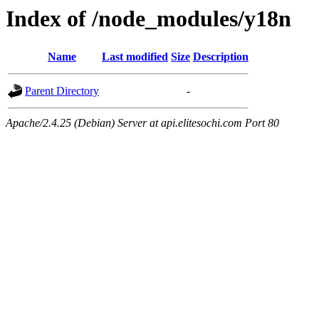
Index of /node_modules/y18n
Name
Last modified
Size
Description
Parent Directory
-
Apache/2.4.25 (Debian) Server at api.elitesochi.com Port 80